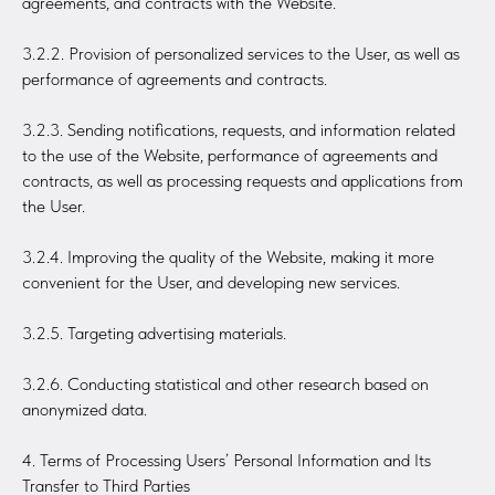
agreements, and contracts with the Website.
3.2.2. Provision of personalized services to the User, as well as
performance of agreements and contracts.
3.2.3. Sending notifications, requests, and information related
to the use of the Website, performance of agreements and
contracts, as well as processing requests and applications from
the User.
3.2.4. Improving the quality of the Website, making it more
convenient for the User, and developing new services.
3.2.5. Targeting advertising materials.
3.2.6. Conducting statistical and other research based on
anonymized data.
4. Terms of Processing Users’ Personal Information and Its
Transfer to Third Parties