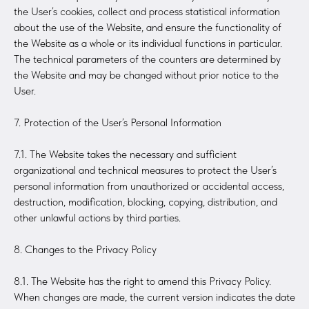
the User’s cookies, collect and process statistical information
about the use of the Website, and ensure the functionality of
the Website as a whole or its individual functions in particular.
The technical parameters of the counters are determined by
the Website and may be changed without prior notice to the
User.
7. Protection of the User’s Personal Information
7.1. The Website takes the necessary and sufficient
organizational and technical measures to protect the User’s
personal information from unauthorized or accidental access,
destruction, modification, blocking, copying, distribution, and
other unlawful actions by third parties.
8. Changes to the Privacy Policy
8.1. The Website has the right to amend this Privacy Policy.
When changes are made, the current version indicates the date