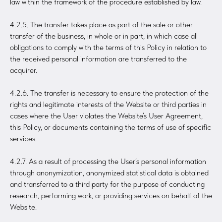
law within the framework of the procedure established by law.
4.2.5. The transfer takes place as part of the sale or other
transfer of the business, in whole or in part, in which case all
obligations to comply with the terms of this Policy in relation to
the received personal information are transferred to the
acquirer.
4.2.6. The transfer is necessary to ensure the protection of the
rights and legitimate interests of the Website or third parties in
cases where the User violates the Website’s User Agreement,
this Policy, or documents containing the terms of use of specific
services.
4.2.7. As a result of processing the User’s personal information
through anonymization, anonymized statistical data is obtained
and transferred to a third party for the purpose of conducting
research, performing work, or providing services on behalf of the
Website.