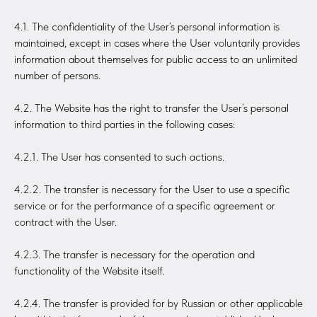
4.1. The confidentiality of the User’s personal information is
maintained, except in cases where the User voluntarily provides
information about themselves for public access to an unlimited
number of persons.
4.2. The Website has the right to transfer the User’s personal
information to third parties in the following cases:
4.2.1. The User has consented to such actions.
4.2.2. The transfer is necessary for the User to use a specific
service or for the performance of a specific agreement or
contract with the User.
4.2.3. The transfer is necessary for the operation and
functionality of the Website itself.
4.2.4. The transfer is provided for by Russian or other applicable