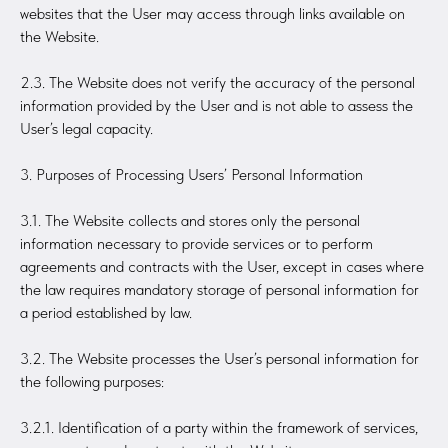
websites that the User may access through links available on
the Website.
2.3. The Website does not verify the accuracy of the personal
information provided by the User and is not able to assess the
User’s legal capacity.
3. Purposes of Processing Users’ Personal Information
3.1. The Website collects and stores only the personal
information necessary to provide services or to perform
agreements and contracts with the User, except in cases where
the law requires mandatory storage of personal information for
a period established by law.
3.2. The Website processes the User’s personal information for
the following purposes:
3.2.1. Identification of a party within the framework of services,