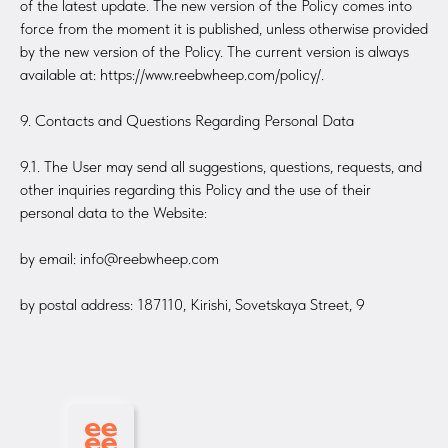
of the latest update. The new version of the Policy comes into
force from the moment it is published, unless otherwise provided
by the new version of the Policy. The current version is always
available at: https://www.reebwheep.com/policy/.
9. Contacts and Questions Regarding Personal Data
9.1. The User may send all suggestions, questions, requests, and
other inquiries regarding this Policy and the use of their
personal data to the Website:
by email: info@reebwheep.com
by postal address: 187110, Kirishi, Sovetskaya Street, 9