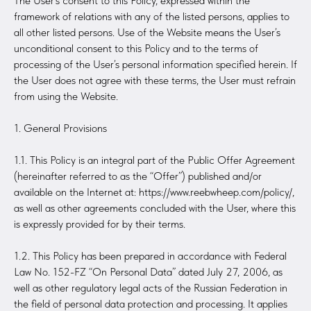
The User’s consent to this Policy, expressed within the
framework of relations with any of the listed persons, applies to
all other listed persons. Use of the Website means the User’s
unconditional consent to this Policy and to the terms of
processing of the User’s personal information specified herein. If
the User does not agree with these terms, the User must refrain
from using the Website.
1. General Provisions
1.1. This Policy is an integral part of the Public Offer Agreement
(hereinafter referred to as the “Offer”) published and/or
available on the Internet at: https://www.reebwheep.com/policy/,
as well as other agreements concluded with the User, where this
is expressly provided for by their terms.
1.2. This Policy has been prepared in accordance with Federal
Law No. 152-FZ “On Personal Data” dated July 27, 2006, as
well as other regulatory legal acts of the Russian Federation in
the field of personal data protection and processing. It applies