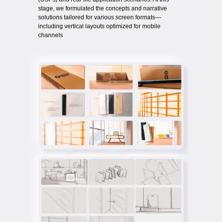
stage, we formulated the concepts and narrative
solutions tailored for various screen formats—
including vertical layouts optimized for mobile
channels