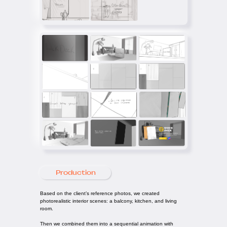
Production
Based on the client’s reference photos, we created
photorealistic interior scenes: a balcony, kitchen, and living
room.
Then we combined them into a sequential animation with