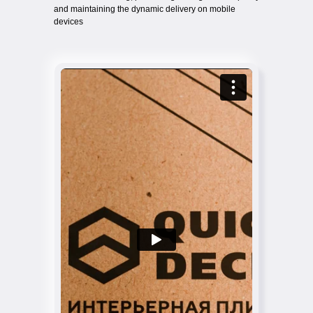
and maintaining the dynamic delivery on mobile
devices