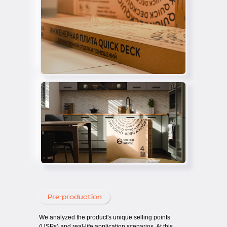
Pre-production
We analyzed the product's unique selling points
(USPs) and real-life application scenarios. At this