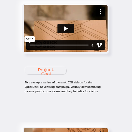
Project
Goal
To develop a series of dynamic CGI videos for the
QuickDeck advertising campaign, visually demonstrating
diverse product use cases and key benefits for clients