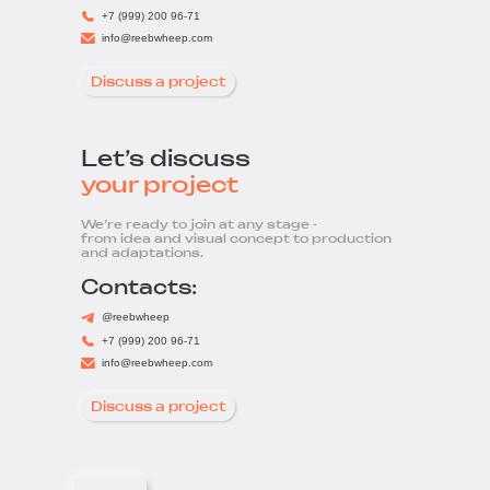
+7 (999) 200 96-71
info@reebwheep.com
Discuss a project
Let’s discuss
your project
We’re ready to join at any stage -
from idea and visual concept to production
and adaptations.
Contacts:
@reebwheep
+7 (999) 200 96-71
info@reebwheep.com
Discuss a project