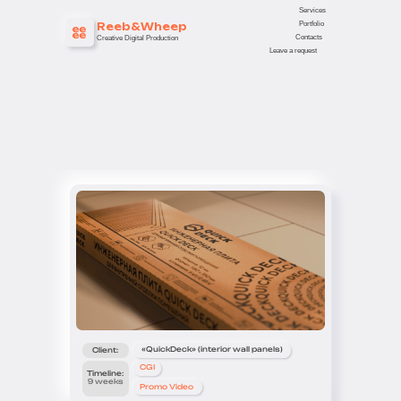
Services
Portfolio
Reeb&Wheep
Contacts
Creative Digital Production
Leave a request
«QuickDeck» (interior wall panels)
Client:
CGI
Timeline:
9 weeks
Promo Video