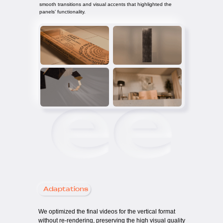
smooth transitions and visual accents that highlighted the
panels’ functionality.
Adaptations
We optimized the final videos for the vertical format
without re-rendering, preserving the high visual quality