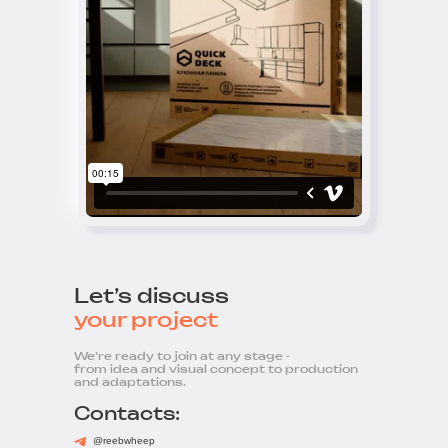
Let’s discuss
your project
We’re ready to join at any stage -
from idea and visual concept to production
and adaptations.
Contacts:
@reebwheep